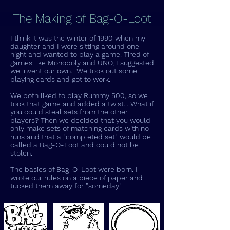
The Making of Bag-O-Loot
I think it was the winter of 1990 when my
daughter and I were sitting around one
night and wanted to play a game. Tired of
games like Monopoly and UNO, I suggested
we invent our own. We took out some
playing cards and got to work.
We both liked to play Rummy 500, so we
took that game and added a twist... What if
you could steal sets from the other
players? Then we decided that you would
only make sets of matching cards with no
runs and that a "completed set" would be
called a Bag-O-Loot and could not be
stolen.
The basics of Bag-O-Loot were born. I
wrote our rules on a piece of paper and
tucked them away for "someday".