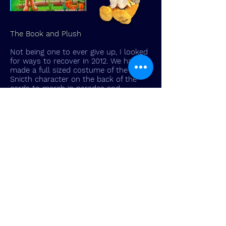
The Book and Plush
Not being one to ever give up, I looked
for ways to recover in 2012. We had
made a full sized costume of the
Snicth character on the back of the
cards to march in parades and
promote the game. He was such a big
hit, my wife suggested I write a
children's book about him.
So now I set out to self-publish a book
to go along with the game, and as if
that wasn't enough, we made a plush
toy of Snitch and a Junior version of
the Bag-O-Loot game.
Armed with this array of new products
I was ready to go for the holiday
season but at this point I was out of
money and could not afford to
promote or advertize. Sales were fair at