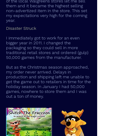
of the local Walgreens stores let me sell
them and it became the highest selling
non-advertized item in the store. This set
my expectations very high for the coming
year.
Disaster Struck
I immediately got to work for an even
bigger year in 2011. I changed the
packaging so they could sell in more
traditional retail stores and ordered (gulp)
50,000 games from the manufacturer.
But as the Christmas season approached,
my order never arrived. Delays in
production and shipping left me unable to
get the game out to retailers in time for the
holiday season. In January I had 50,000
games, nowhere to store them and I was
out a ton of money.