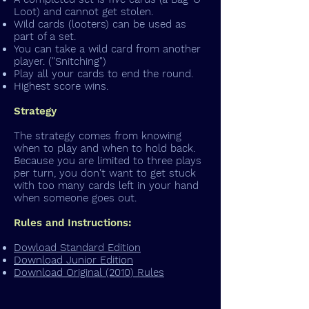
Loot) and cannot get stolen.
Wild cards (looters) can be used as
part of a set.
You can take a wild card from another
player. ("Snitching")
Play all your cards to end the round.
Highest score wins.
Strategy
The strategy comes from knowing
when to play and when to hold back.
Because you are limited to three plays
per turn, you don't want to get stuck
with too many cards left in your hand
when someone goes out.
Rules and Instructions:
Dowload Standard Edition
Download Junior Edition
Download Original (2010) Rules