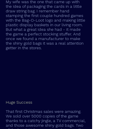
My wife was the one that came up with
the idea of packaging the cards in a little
draw string bag. I remember hand
stamping the first couple hundred games
with the Bag-O-Loot logo and making little
plastic display baskets in our living room.
But what a great idea she had - it made
the game a perfect stocking stuffer. And
once we found a manufacturer to make
the shiny gold bags it was a real attention
getter in the stores.
Huge Success
That first Christmas sales were amazing.
We sold over 5000 copies of the game
thanks to a catchy jingle, a TV commercial,
and those awesome shiny gold bags. Two