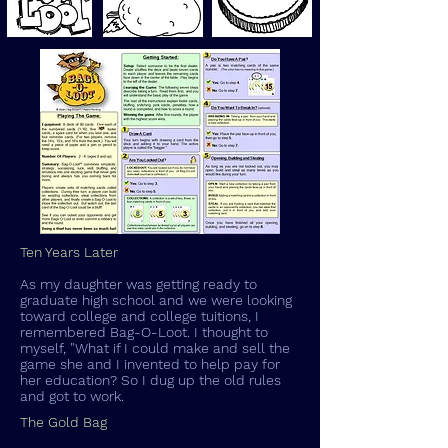
Ten Years Later
As my daughter was getting ready to
graduate high school and we were looking
toward college and college tuitions, I
remembered Bag-O-Loot. I thought to
myself, "What if I could make and sell the
game she and I invented to help pay for
her education? So I dug up the old rules
and got to work.
The Gold Bag