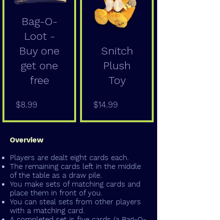
Bag-O-
Loot -
Buy one
Snitch
get one
Plush
free
Toy
Price
Price
$8.99
$14.99
Overview
Players are dealt eight cards each.
The remaining cards left in the middle
of the table as a draw pile.
You make sets of matching cards and
place them in front of you.
You can steal sets from other players
with a matching card.
A completed set is five cards (a Bag-O-