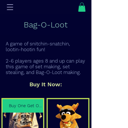
Bag-O-Loot
A game of snitchin-snatchin,
lootin-hootin fun!
2-6 players ages 8 and up can play
this game of set making, set
stealing, and Bag-O-Loot making.
Buy It Now:
Buy One Get One