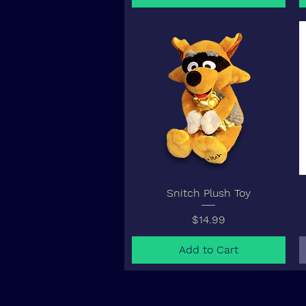
Snitch Plush Toy
Price
$14.99
Add to Cart