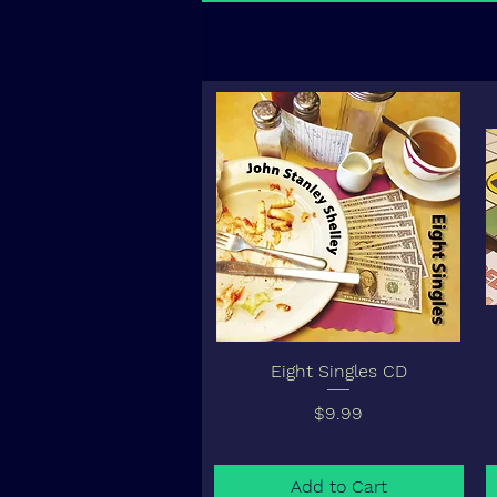
Eight Singles CD
Price
$9.99
Add to Cart