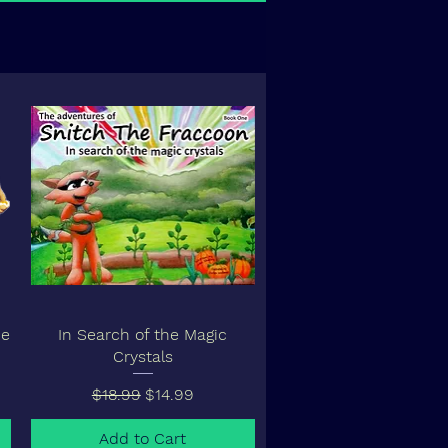
ne
In Search of the Magic
Crystals
Regular Price
Sale Price
$18.99
$14.99
Add to Cart