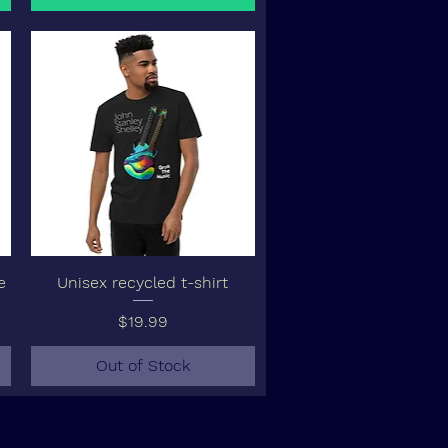
e
Unisex recycled t-shirt
Price
$19.99
Out of Stock