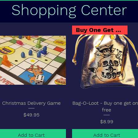
Shopping Center
Buy One Get One
Christmas Delivery Game
Bag-O-Loot - Buy one get o
free
Price
$49.95
Price
$8.99
Add to Cart
Add to Cart